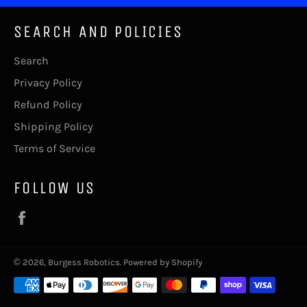
SEARCH AND POLICIES
Search
Privacy Policy
Refund Policy
Shipping Policy
Terms of Service
FOLLOW US
Facebook
© 2026,
Burgess Robotics
.
Powered by Shopify
Payment
methods