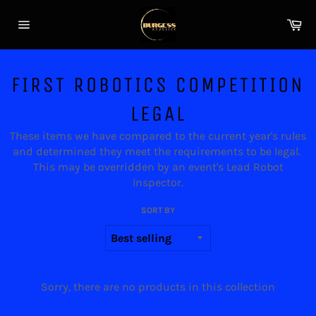
Skip
Ca
to
Site
content
navigation
FIRST ROBOTICS COMPETITION
LEGAL
These items we have compared to the current year's rules
and determined they meet the requirements to be legal.
This may be overridden by an event's Lead Robot
Inspector.
SORT BY
Sorry, there are no products in this collection